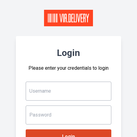
Login
Please enter your credentials to login
Username
Password
Login